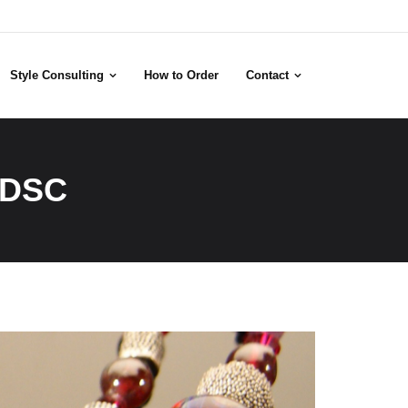
Style Consulting
How to Order
Contact
 DSC