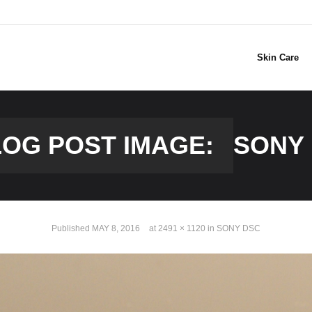
Skin Care
OG POST IMAGE:
SONY
Published
MAY 8, 2016
at
2491 × 1120
in
SONY DSC